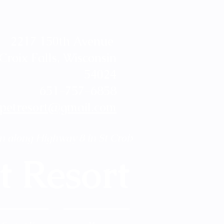
2217 150th Avenue
 Croix Falls, Wisconsin
54024
651-757-6858
ypetresort@gmail.com
n along Highway 8 in St Croix Falls! 
t Resort