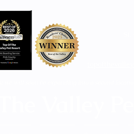
St.
topofthevalle
; we will soon be expanding into a second locatio
The Valley Pe