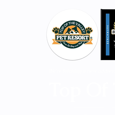
 We're fetching a new address
Top Of 